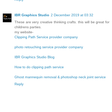
IBR Graphics Studio
2 December 2019 at 03:32
These are very creative thinking crafts. this will be great for
childrens parties.
my website-
Clipping Path Service provider company
photo retouching service provider company
IBR Graphics Studio Blog
How to do clipping path service
Ghost mannequin removal & photoshop neck joint service
Reply