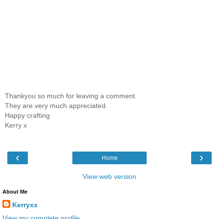
Thankyou so much for leaving a comment.
They are very much appreciated.
Happy crafting
Kerry x
‹
›
Home
View web version
About Me
Kerryxx
View my complete profile