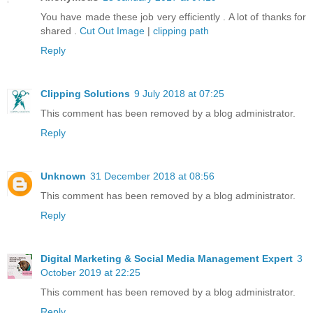
You have made these job very efficiently . A lot of thanks for
shared .
Cut Out Image
|
clipping path
Reply
Clipping Solutions
9 July 2018 at 07:25
This comment has been removed by a blog administrator.
Reply
Unknown
31 December 2018 at 08:56
This comment has been removed by a blog administrator.
Reply
Digital Marketing & Social Media Management Expert
3
October 2019 at 22:25
This comment has been removed by a blog administrator.
Reply