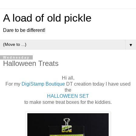
A load of old pickle
Dare to be different!
▼
Wednesday
Halloween Treats
Hi all,
For my
DigiStamp Boutique
DT creation today I have used
the
HALLOWEEN SET
to make some treat boxes for the kiddies.