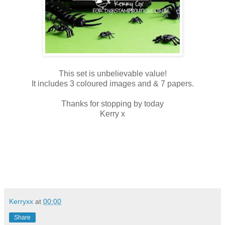
This set is unbelievable value!
It includes 3 coloured images and & 7 papers.
Thanks for stopping by today
Kerry x
Kerryxx
at
00:00
Share