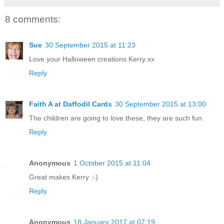
8 comments:
Sue
30 September 2015 at 11:23
Love your Halloween creations Kerry xx
Reply
Faith A at Daffodil Cards
30 September 2015 at 13:00
The children are going to love these, they are such fun.
Reply
Anonymous
1 October 2015 at 11:04
Great makes Kerry :-)
Reply
Anonymous
18 January 2017 at 07:19