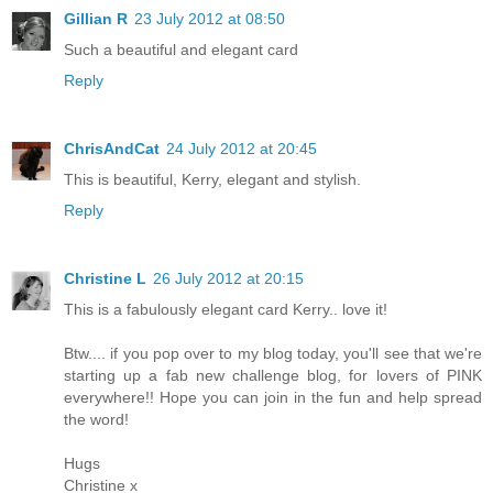
Gillian R
23 July 2012 at 08:50
Such a beautiful and elegant card
Reply
ChrisAndCat
24 July 2012 at 20:45
This is beautiful, Kerry, elegant and stylish.
Reply
Christine L
26 July 2012 at 20:15
This is a fabulously elegant card Kerry.. love it!
Btw.... if you pop over to my blog today, you'll see that we're
starting up a fab new challenge blog, for lovers of PINK
everywhere!! Hope you can join in the fun and help spread
the word!
Hugs
Christine x