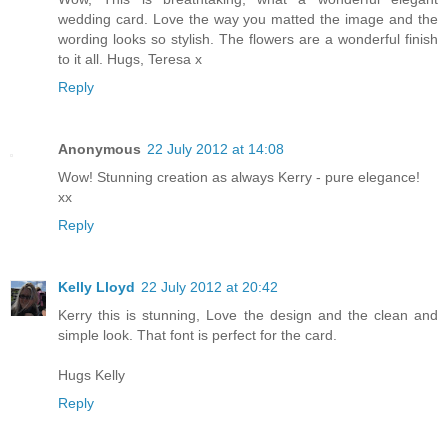
wedding card. Love the way you matted the image and the
wording looks so stylish. The flowers are a wonderful finish
to it all. Hugs, Teresa x
Reply
Anonymous
22 July 2012 at 14:08
Wow! Stunning creation as always Kerry - pure elegance!
xx
Reply
Kelly Lloyd
22 July 2012 at 20:42
Kerry this is stunning, Love the design and the clean and
simple look. That font is perfect for the card.
Hugs Kelly
Reply