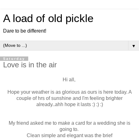
A load of old pickle
Dare to be different!
▼
Saturday
Love is in the air
Hi all,
Hope your weather is as glorious as ours is here today. A
couple of hrs of sunshine and I'm feeling brighter
already..ahh hope it lasts :) :) :)
My friend asked me to make a card for a wedding she is
going to.
Clean simple and elegant was the brief