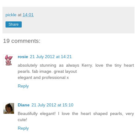
pickle
at
14:01
Share
19 comments:
rosie
21 July 2012 at 14:21
absolutely stunning as always Kerry. love the tiny heart
pearls. fab image. great layout
elegant and professional x
Reply
Diane
21 July 2012 at 15:10
Beautifully elegant! I love the heart shaped pearls, very
cute!
Reply