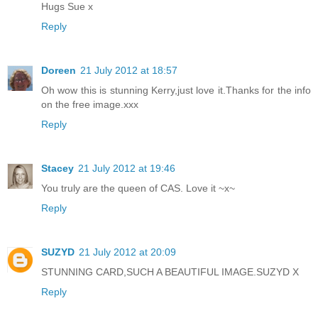
Hugs Sue x
Reply
Doreen
21 July 2012 at 18:57
Oh wow this is stunning Kerry,just love it.Thanks for the info
on the free image.xxx
Reply
Stacey
21 July 2012 at 19:46
You truly are the queen of CAS. Love it ~x~
Reply
SUZYD
21 July 2012 at 20:09
STUNNING CARD,SUCH A BEAUTIFUL IMAGE.SUZYD X
Reply