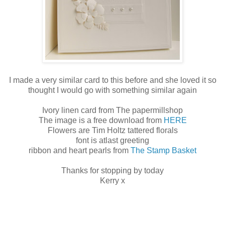
I made a very similar card to this before and she loved it so
thought I would go with something similar again
Ivory linen card from The papermillshop
The image is a free download from
HERE
Flowers are Tim Holtz tattered florals
font is atlast greeting
ribbon and heart pearls from
The Stamp Basket
Thanks for stopping by today
Kerry x