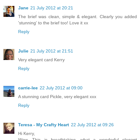
Jane
21 July 2012 at 20:21
The brief was clean, simple & elegant. Clearly you added
'stunning' to the brief too! Love it xx
Reply
Julie
21 July 2012 at 21:51
Very elegant card Kerry
Reply
carrie-lee
22 July 2012 at 09:00
A stunning card Pickle, very elegant xxx
Reply
Teresa - My Crafty Heart
22 July 2012 at 09:26
Hi Kerry,
Wow, This is breathtaking, what a wonderful elegant