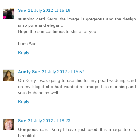
Sue
21 July 2012 at 15:18
stunning card Kerry. the image is gorgeous and the design
is so pure and elegant.
Hope the sun continues to shine for you
hugs Sue
Reply
Aunty Sue
21 July 2012 at 15:57
Oh Kerry I was going to use this for my pearl wedding card
on my blog if she had wanted an image. It is stunning and
you do these so well.
Reply
Sue
21 July 2012 at 18:23
Gorgeous card Kerry,I have just used this image too.Its
beautiful