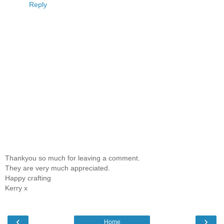
Reply
Thankyou so much for leaving a comment.
They are very much appreciated.
Happy crafting
Kerry x
‹
›
Home