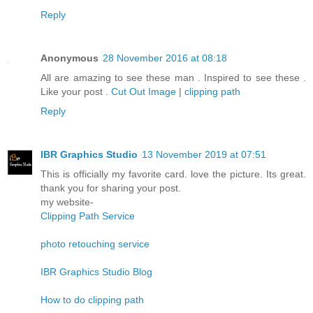
Reply
Anonymous
28 November 2016 at 08:18
All are amazing to see these man . Inspired to see these .
Like your post .
Cut Out Image
|
clipping path
Reply
IBR Graphics Studio
13 November 2019 at 07:51
This is officially my favorite card. love the picture. Its great.
thank you for sharing your post.
my website-
Clipping Path Service
photo retouching service
IBR Graphics Studio Blog
How to do clipping path